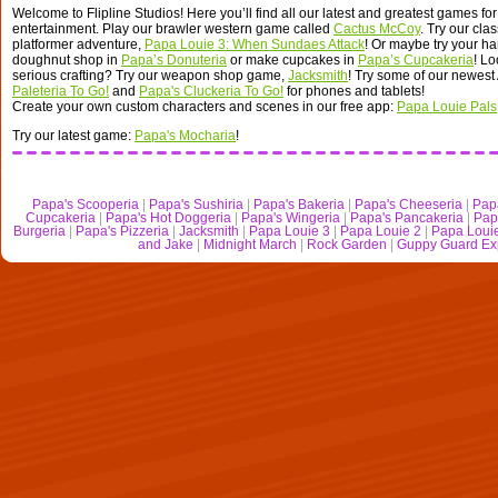
Welcome to Flipline Studios! Here you’ll find all our latest and greatest games for
entertainment. Play our brawler western game called
Cactus McCoy
. Try our cla
platformer adventure,
Papa Louie 3: When Sundaes Attack
! Or maybe try your ha
doughnut shop in
Papa’s Donuteria
or make cupcakes in
Papa’s Cupcakeria
! L
serious crafting? Try our weapon shop game,
Jacksmith
! Try some of our newest
Paleteria To Go!
and
Papa's Cluckeria To Go!
for phones and tablets!
Create your own custom characters and scenes in our free app:
Papa Louie Pals
Try our latest game:
Papa's Mocharia
!
Papa's Scooperia
|
Papa's Sushiria
|
Papa's Bakeria
|
Papa's Cheeseria
|
Pap
Cupcakeria
|
Papa's Hot Doggeria
|
Papa's Wingeria
|
Papa's Pancakeria
|
Pap
Burgeria
|
Papa's Pizzeria
|
Jacksmith
|
Papa Louie 3
|
Papa Louie 2
|
Papa Loui
and Jake
|
Midnight March
|
Rock Garden
|
Guppy Guard Ex